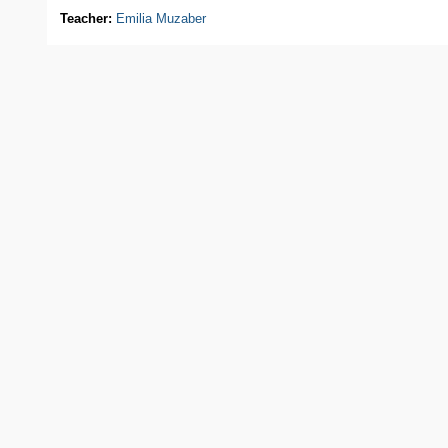
Teacher:
Emilia Muzaber