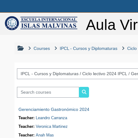
Skip to main content
Aula Vir
Courses
IPCL - Cursos y Diplomaturas
Ciclo
Course categories
Search courses
Search courses
Gerenciamiento Gastronómico 2024
Teacher:
Leandro Carranza
Teacher:
Veronica Martinez
Teacher:
Anah Mas