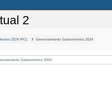
tual 2
 lectivo 2024 IPCL
Gerenciamiento Gastronómico 2024